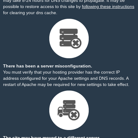
may take 8-24 hours for DNS changes to propagate. It may be
possible to restore access to this site by
following these instructions
for clearing your dns cache.
There has been a server misconfiguration.
You must verify that your hosting provider has the correct IP
address configured for your Apache settings and DNS records. A
restart of Apache may be required for new settings to take effect.
The site may have moved to a different server.