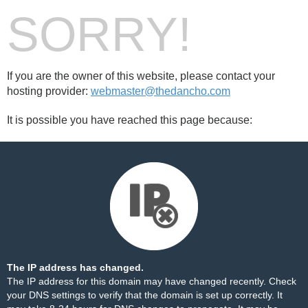
SORRY!
If you are the owner of this website, please contact your
hosting provider:
webmaster@thedancho.com
It is possible you have reached this page because:
The IP address has changed.
The IP address for this domain may have changed recently. Check
your DNS settings to verify that the domain is set up correctly. It